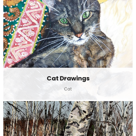
Cat Drawings
Cat