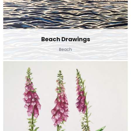
Beach Drawings
Beach