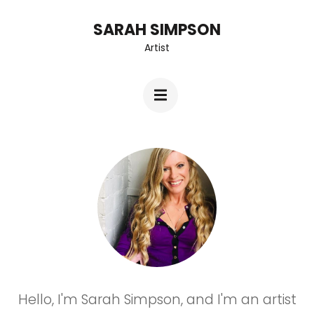
Skip
SARAH SIMPSON
to
Artist
content
(Press
Enter)
Hello, I'm Sarah Simpson, and I'm an artist