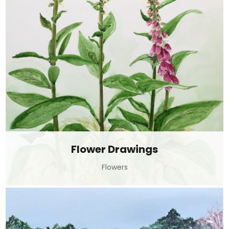
Flower Drawings
Flowers