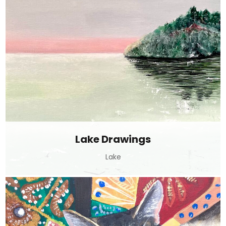
Lake Drawings
Lake