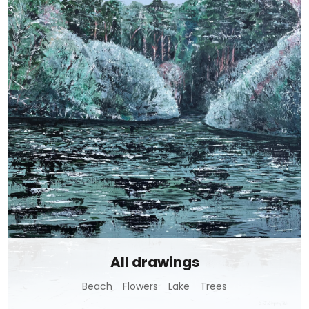
All drawings
Beach
Flowers
Lake
Trees