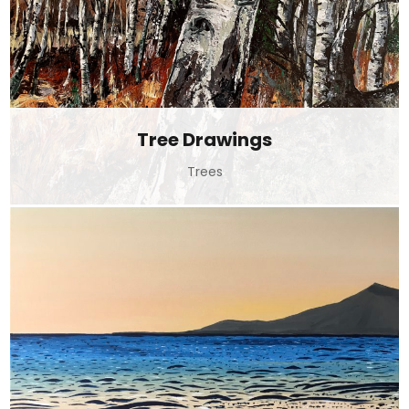
Tree Drawings
Trees