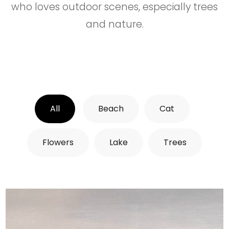
who loves outdoor scenes, especially trees
and nature.
All
Beach
Cat
Flowers
Lake
Trees